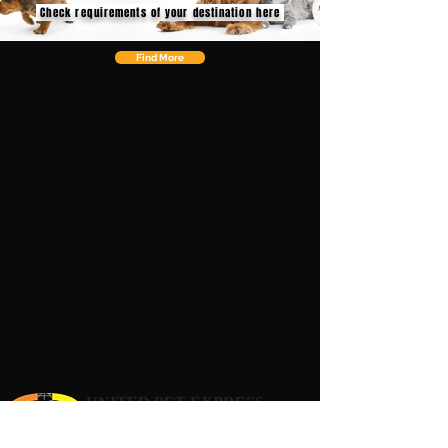
Check requirements of your destination here
Find More
UNITED PET EXPRESS
Your Pets Deserve to Travel 1st Class