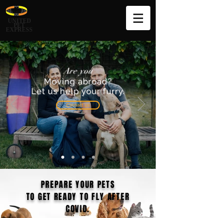
UNITED
PET
EXPRESS
Are you
Moving abroad?
Let us help your furry.
Contact us
PREPARE YOUR PETS
TO GET READY TO FLY AFTER
COVID.